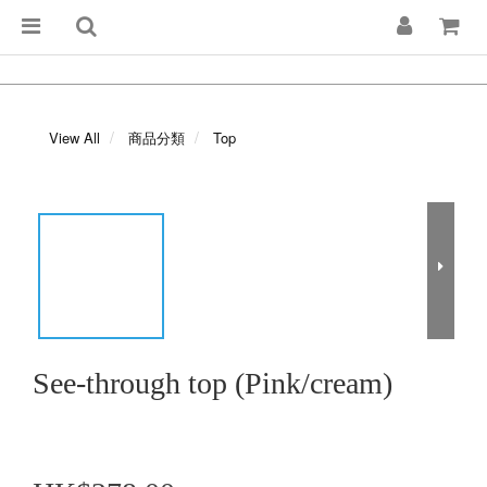
View All
商品分類
Top
See-through top (Pink/cream)