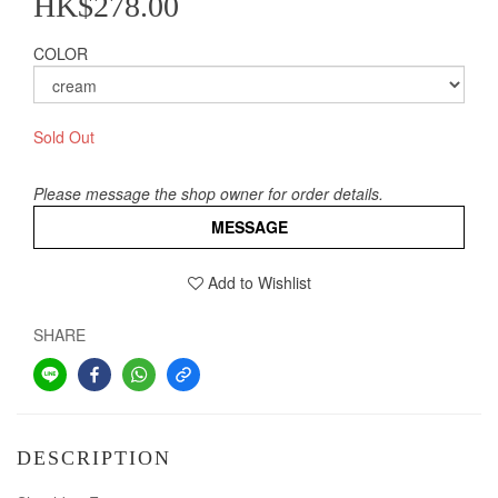
HK$278.00
COLOR
Sold Out
Please message the shop owner for order details.
MESSAGE
Add to Wishlist
SHARE
DESCRIPTION