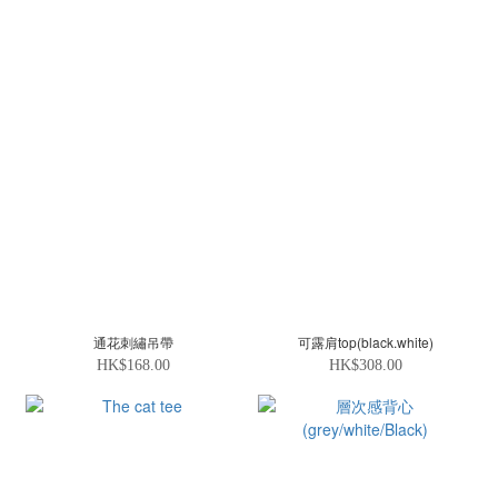
通花刺繡吊帶
可露肩top(black.white)
HK$168.00
HK$308.00