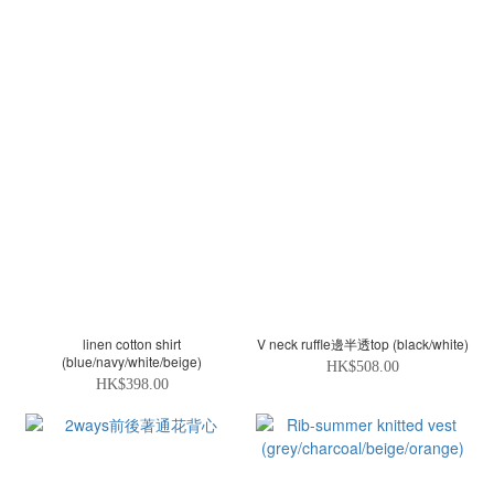
linen cotton shirt
V neck ruffle邊半透top (black/white)
(blue/navy/white/beige)
HK$508.00
HK$398.00