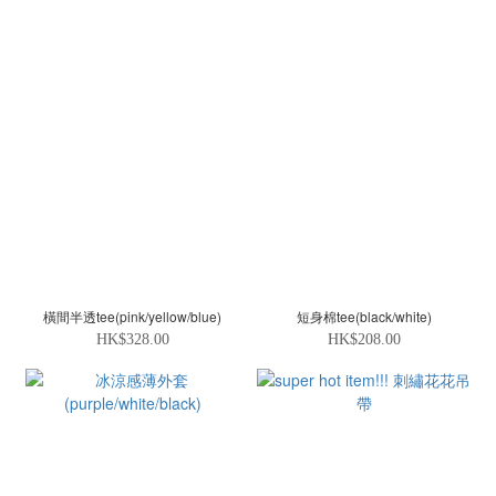
橫間半透tee(pink/yellow/blue)
短身棉tee(black/white)
HK$328.00
HK$208.00