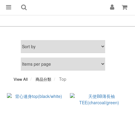
Top
View All
商品分類