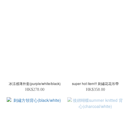
冰涼感薄外套(purple/white/black)
super hot item!!! 刺繡花花吊帶
HK$278.00
HK$358.00