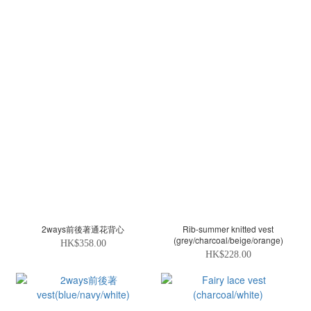
2ways前後著通花背心
Rib-summer knitted vest
(grey/charcoal/beige/orange)
HK$358.00
HK$228.00