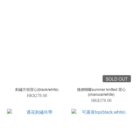
SOLD OUT
刺繡方領背心(black/white)
後綁蝴蝶summer knitted 背心
(charcoal/white)
HK$278.00
HK$378.00