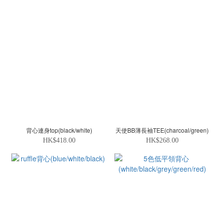
背心連身top(black/white)
天使BB薄長袖TEE(charcoal/green)
HK$418.00
HK$268.00