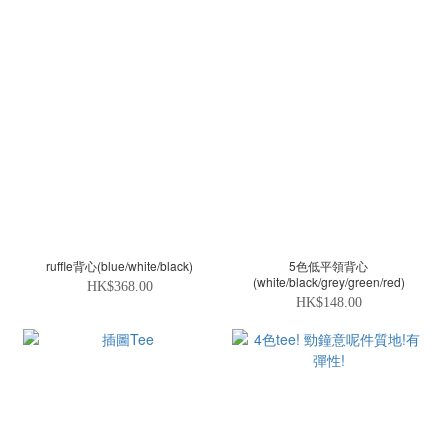
ruffle背心(blue/white/black)
5色低平領背心
(white/black/grey/green/red)
HK$368.00
HK$148.00