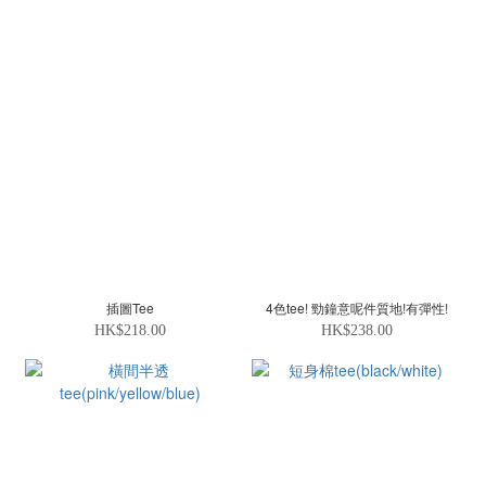
插圖Tee
4色tee! 勁鐘意呢件質地!有彈性!
HK$218.00
HK$238.00