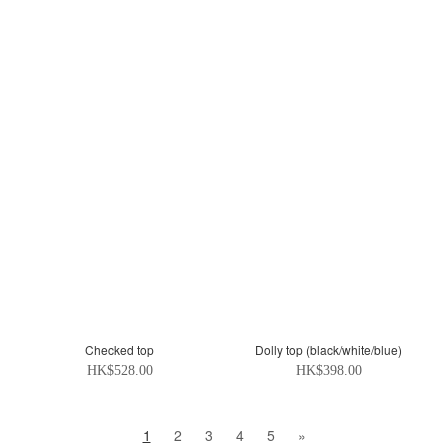
Checked top
Dolly top (black/white/blue)
HK$528.00
HK$398.00
1
2
3
4
5
»