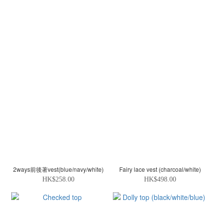
2ways前後著vest(blue/navy/white)
Fairy lace vest (charcoal/white)
HK$258.00
HK$498.00