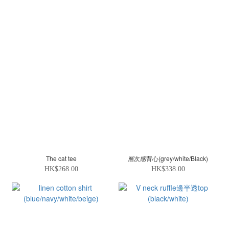
The cat tee
層次感背心(grey/white/Black)
HK$268.00
HK$338.00