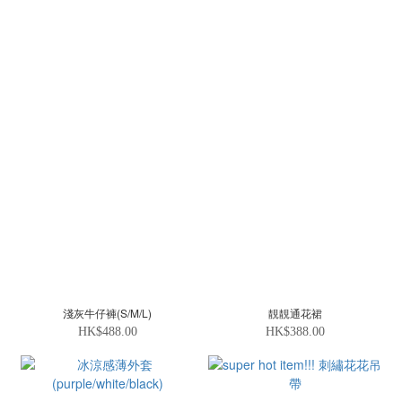
淺灰牛仔褲(S/M/L)
靚靚通花裙
HK$488.00
HK$388.00