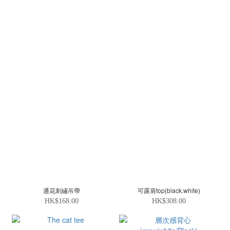
通花刺繡吊帶
可露肩top(black.white)
HK$168.00
HK$308.00