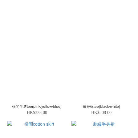
橫間半透tee(pink/yellow/blue)
短身棉tee(black/white)
HK$328.00
HK$208.00