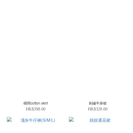
橫間cotton skirt
刺繡半身裙
HK$398.00
HK$328.00