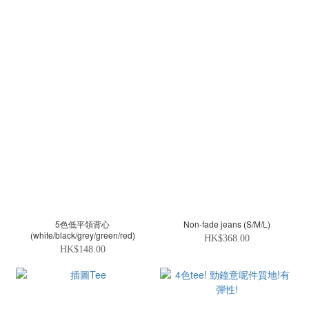
5色低平領背心
Non-fade jeans (S/M/L)
(white/black/grey/green/red)
HK$368.00
HK$148.00