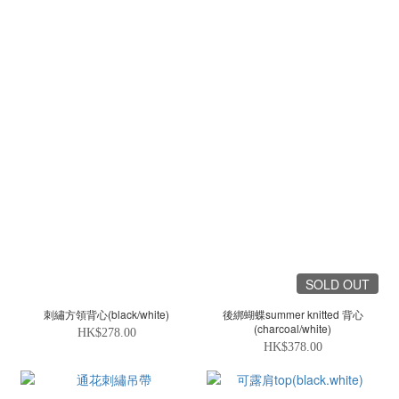
SOLD OUT
刺繡方領背心(black/white)
後綁蝴蝶summer knitted 背心
(charcoal/white)
HK$278.00
HK$378.00