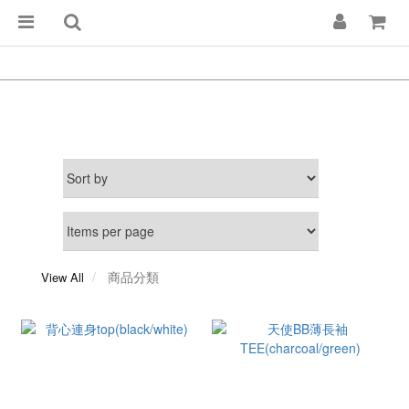
商品分類
View All