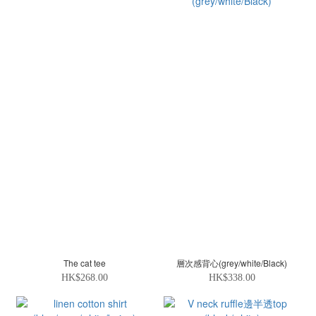
The cat tee
層次感背心(grey/white/Black)
HK$268.00
HK$338.00