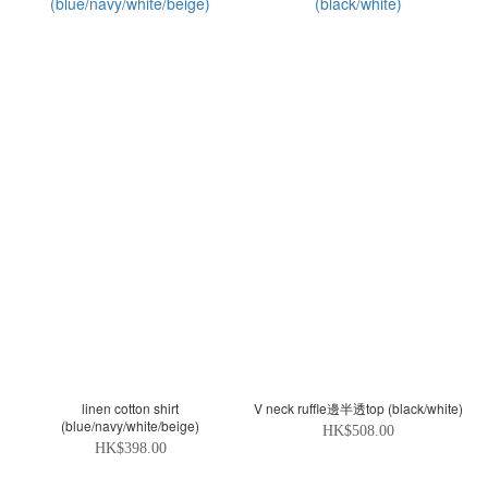
linen cotton shirt
V neck ruffle邊半透top (black/white)
(blue/navy/white/beige)
HK$508.00
HK$398.00