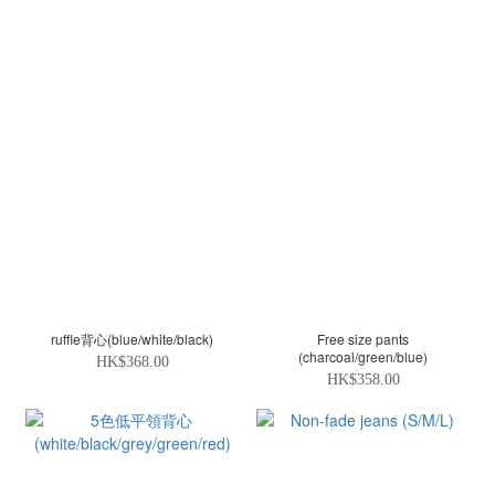
ruffle背心(blue/white/black)
Free size pants
(charcoal/green/blue)
HK$368.00
HK$358.00