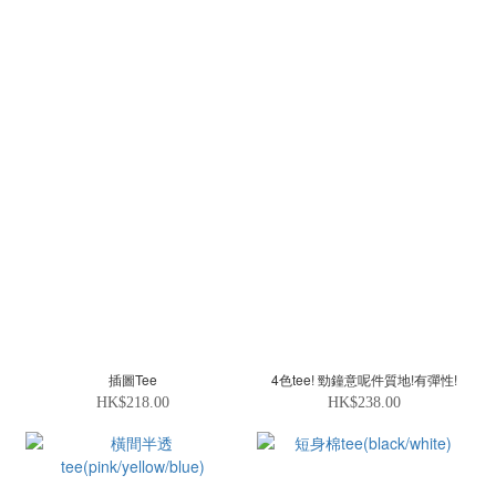
插圖Tee
4色tee! 勁鐘意呢件質地!有彈性!
HK$218.00
HK$238.00