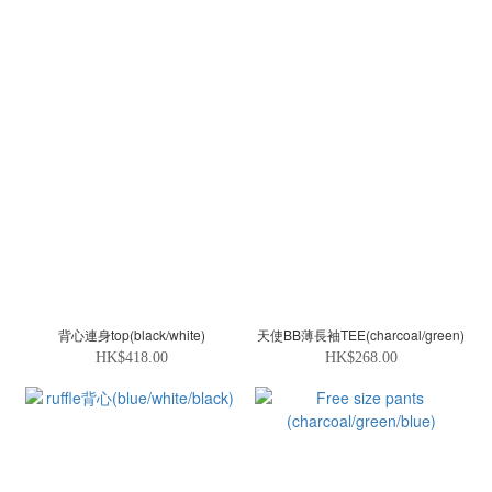
背心連身top(black/white)
天使BB薄長袖TEE(charcoal/green)
HK$418.00
HK$268.00