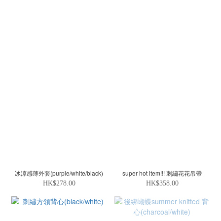
冰涼感薄外套(purple/white/black)
super hot item!!! 刺繡花花吊帶
HK$278.00
HK$358.00