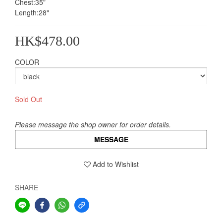
Chest:35"
Length:28"
HK$478.00
COLOR
Sold Out
Please message the shop owner for order details.
MESSAGE
Add to Wishlist
SHARE