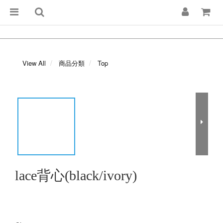
View All
商品分類
Top
lace背心(black/ivory)