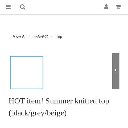
View All
商品分類
Top
HOT item! Summer knitted top
(black/grey/beige)