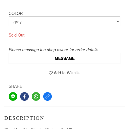
COLOR
Sold Out
Please message the shop owner for order details.
MESSAGE
Add to Wishlist
SHARE
DESCRIPTION