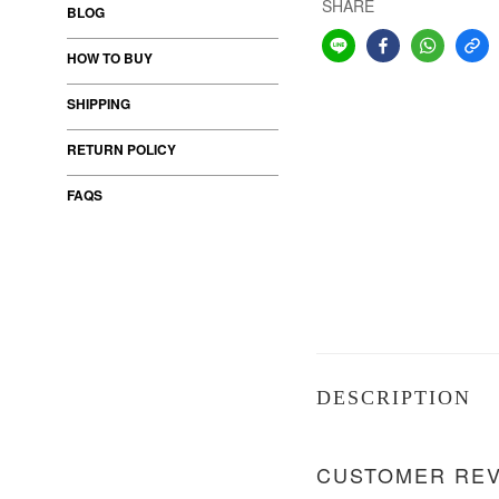
SHARE
BLOG
HOW TO BUY
SHIPPING
RETURN POLICY
FAQS
DESCRIPTION
CUSTOMER RE