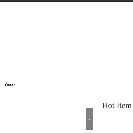
Outer
Hot It