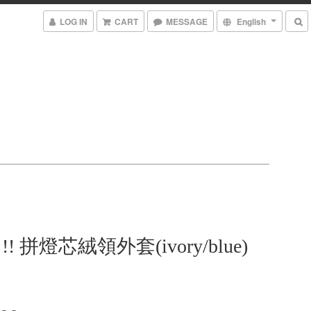
LOG IN
CART
MESSAGE
English
em !! 拼燈芯絨領外套(ivory/blue)