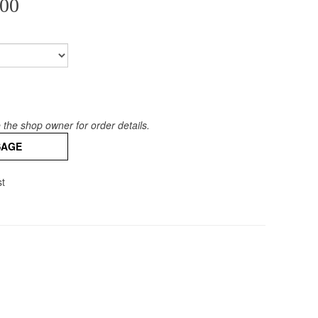
00
the shop owner for order details.
SAGE
st