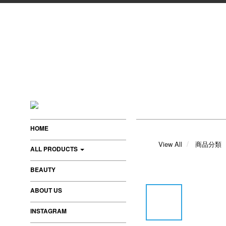
HOME
View All
商品分類
ALL PRODUCTS
BEAUTY
ABOUT US
INSTAGRAM