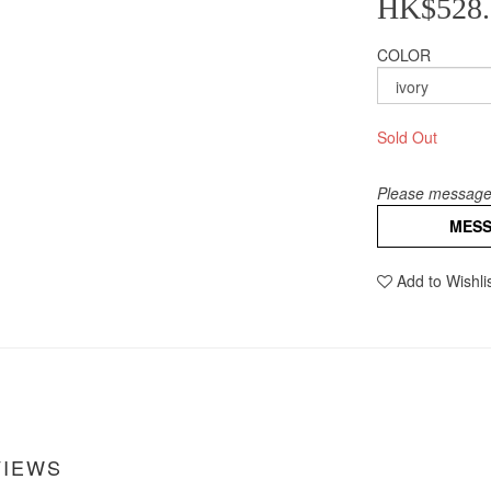
HK$528.
COLOR
Sold Out
Please message 
MES
Add to Wishli
VIEWS