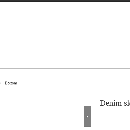
Bottom
Denim sk