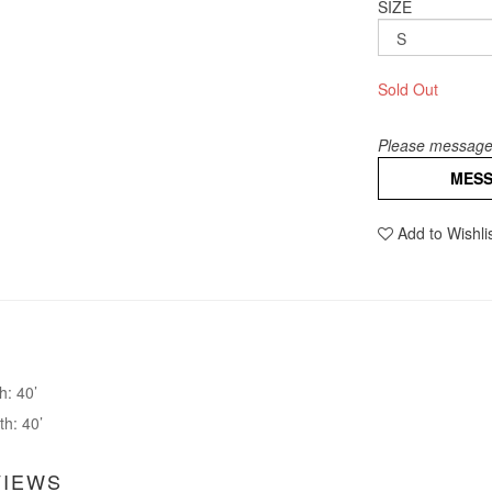
SIZE
Sold Out
Please message 
MES
Add to Wishli
h: 40’
th: 40’
VIEWS