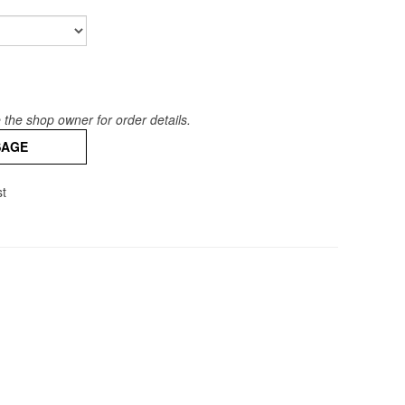
the shop owner for order details.
SAGE
st