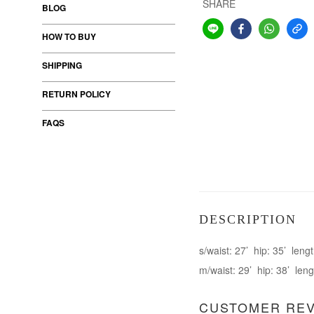
SHARE
BLOG
HOW TO BUY
SHIPPING
RETURN POLICY
FAQS
DESCRIPTION
s/waist: 27’ hip: 35’ lengt
m/waist: 29’ hip: 38’ leng
CUSTOMER RE