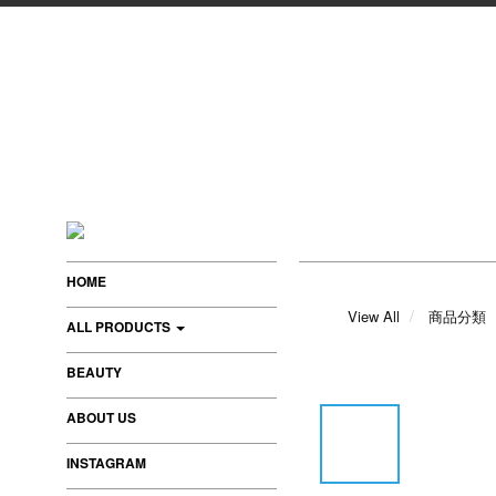
HOME
View All
商品分類
ALL PRODUCTS
BEAUTY
ABOUT US
INSTAGRAM