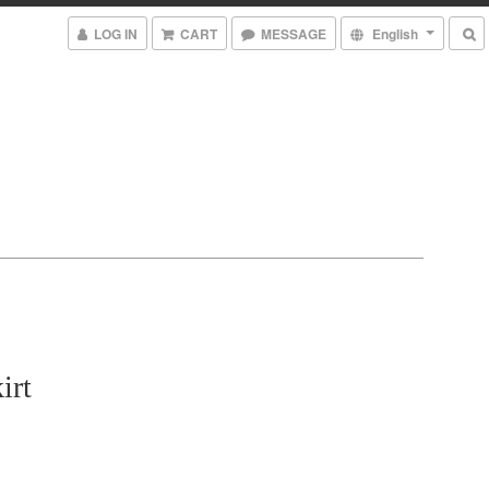
LOG IN
CART
MESSAGE
English
irt