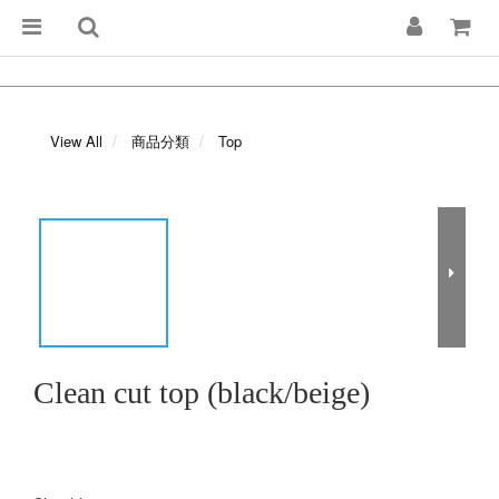
View All
商品分類
Top
Clean cut top (black/beige)