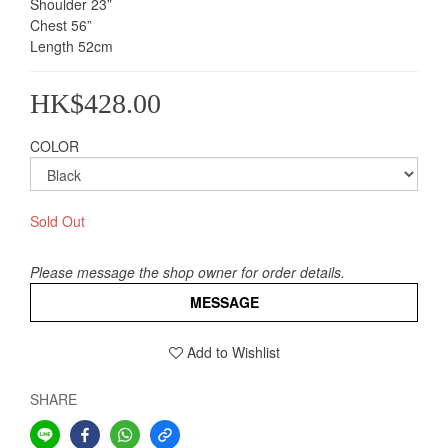
Shoulder 23”                
Chest 56”               
Length 52cm
HK$428.00
COLOR
Sold Out
Please message the shop owner for order details.
MESSAGE
Add to Wishlist
SHARE