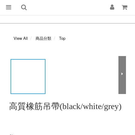
View All
商品分類
Top
高質橡筋吊帶(black/white/grey)