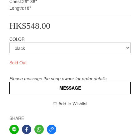
Chest:26"-36"
Length:18"
HK$548.00
COLOR
Sold Out
Please message the shop owner for order details.
MESSAGE
Add to Wishlist
SHARE