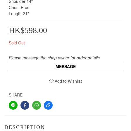
Shoulder:14"
Chest:Free
Length:21"
HK$598.00
Sold Out
Please message the shop owner for order details.
MESSAGE
Add to Wishlist
SHARE
DESCRIPTION