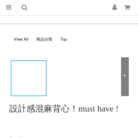
View All
商品分類
Top
設計感混麻背心！must have !