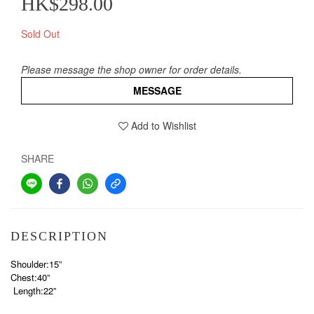
HK$298.00
Sold Out
Please message the shop owner for order details.
MESSAGE
Add to Wishlist
SHARE
DESCRIPTION
Shoulder:15”
Chest:40”
Length:22”