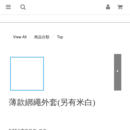
View All
商品分類
Top
薄款綁繩外套(另有米白)