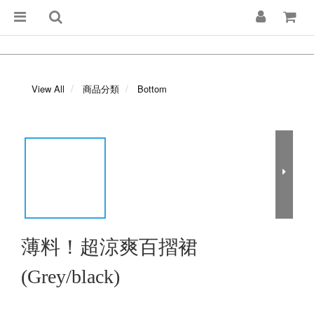
View All
商品分類
Bottom
薄料！超涼爽百摺裙
(Grey/black)