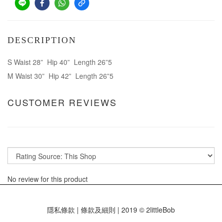
DESCRIPTION
S Waist 28” Hip 40” Length 26”5
M Waist 30” Hip 42” Length 26”5
CUSTOMER REVIEWS
No review for this product
隱私條款 | 條款及細則 | 2019 © 2littleBob