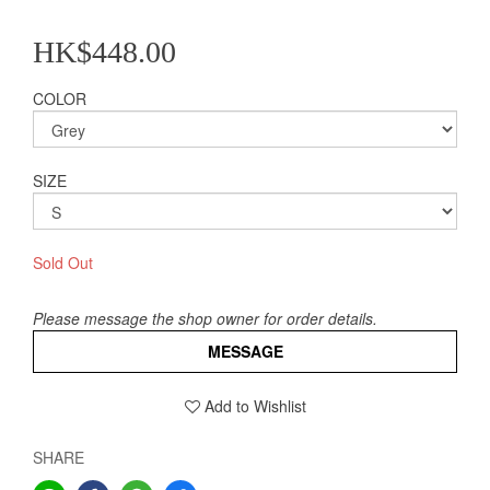
HK$448.00
COLOR
SIZE
Sold Out
Please message the shop owner for order details.
MESSAGE
Add to Wishlist
SHARE