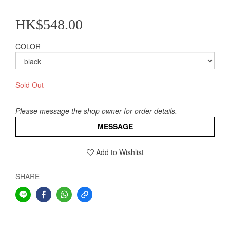
HK$548.00
COLOR
Sold Out
Please message the shop owner for order details.
MESSAGE
Add to Wishlist
SHARE