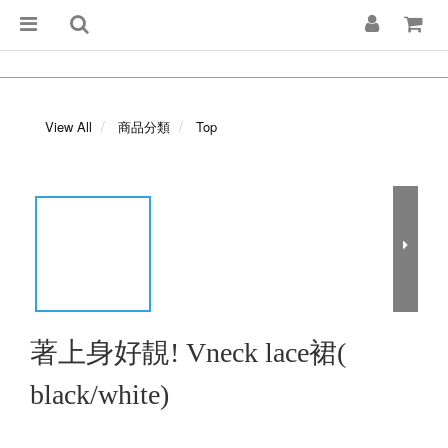
View All
商品分類
Top
著上身好靚! Vneck lace裙(
black/white)