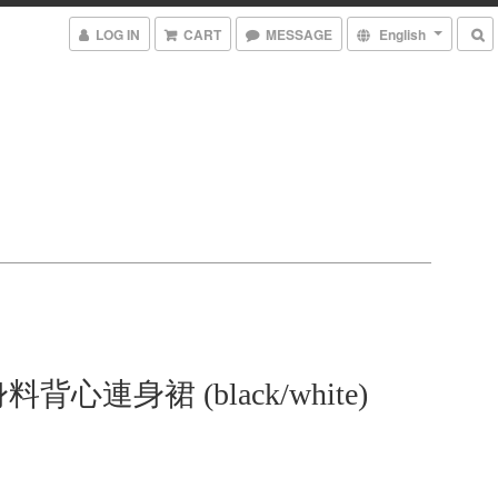
LOG IN
CART
MESSAGE
English
背心連身裙 (black/white)