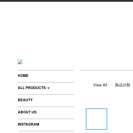
HOME
View All
商品分類
ALL PRODUCTS
BEAUTY
ABOUT US
INSTAGRAM