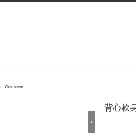
One-piece
背心軟身料