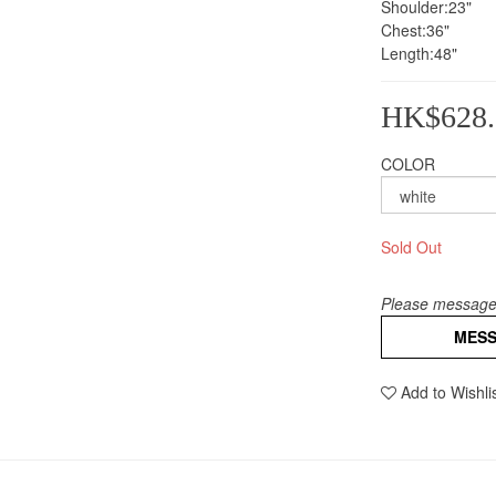
Shoulder:23"
Chest:36"
Length:48"
HK$628.
COLOR
Sold Out
Please message 
MES
Add to Wishli