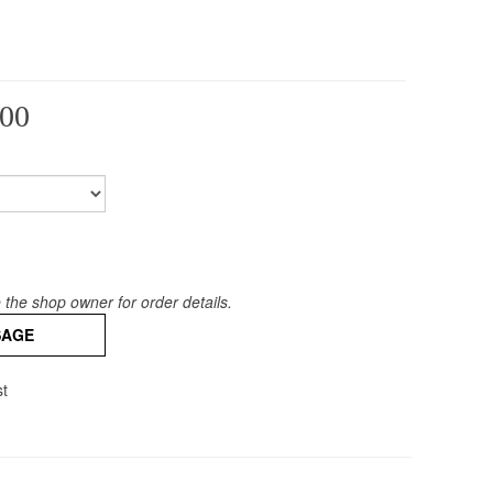
00
the shop owner for order details.
SAGE
st