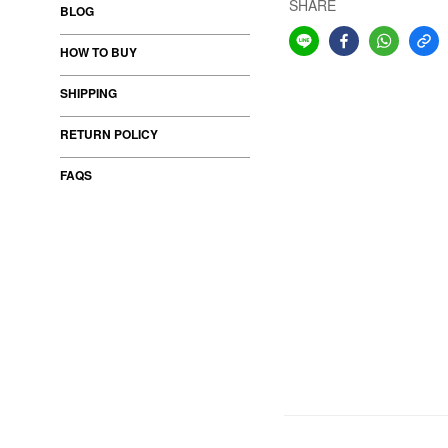
SHARE
BLOG
HOW TO BUY
SHIPPING
RETURN POLICY
FAQS