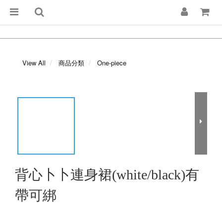
View All
商品分類
One-piece
背心卜卜連身裙(white/black)有
帶可綁