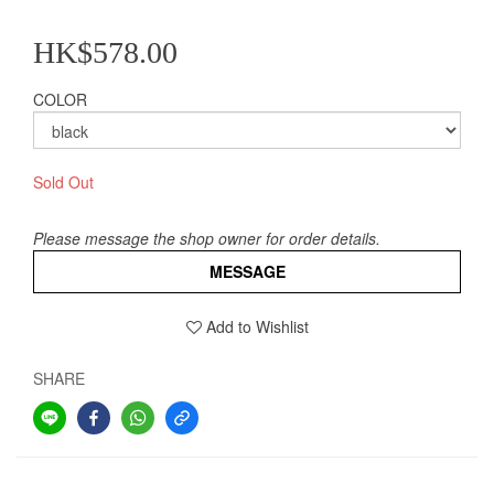
HK$578.00
COLOR
Sold Out
Please message the shop owner for order details.
MESSAGE
Add to Wishlist
SHARE