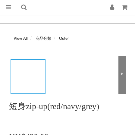
View All
商品分類
Outer
短身zip-up(red/navy/grey)