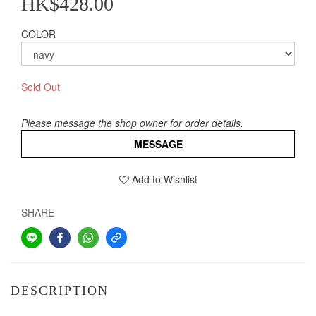
HK$428.00
COLOR
Sold Out
Please message the shop owner for order details.
MESSAGE
Add to Wishlist
SHARE
DESCRIPTION