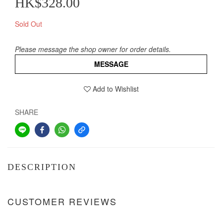
HK$328.00
Sold Out
Please message the shop owner for order details.
MESSAGE
Add to Wishlist
SHARE
DESCRIPTION
CUSTOMER REVIEWS