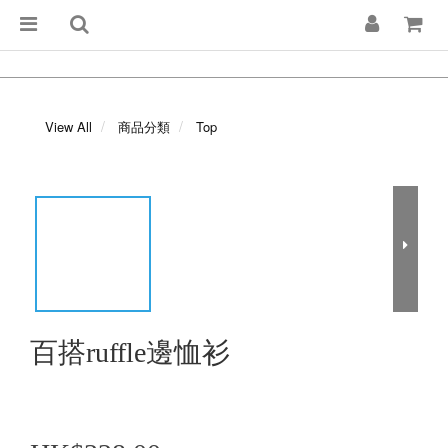
View All
商品分類
Top
百搭ruffle邊恤衫