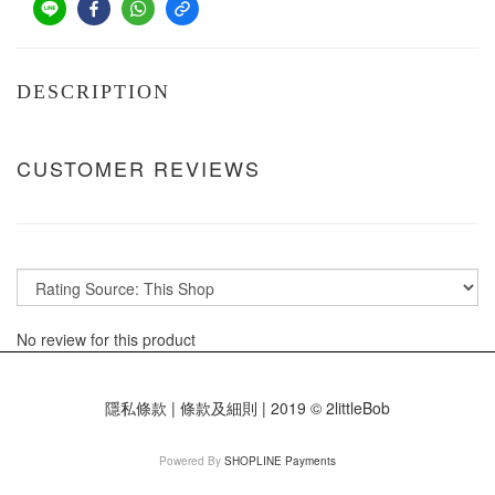
DESCRIPTION
CUSTOMER REVIEWS
No review for this product
隱私條款 | 條款及細則 | 2019 © 2littleBob
Powered By
SHOPLINE Payments