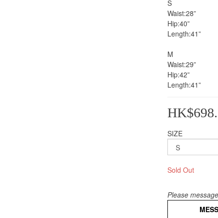
S
Waist:28”
Hip:40”
Length:41”           
M
Waist:29”
Hip:42”
Length:41”
HK$698.
SIZE
Sold Out
Please message 
MES