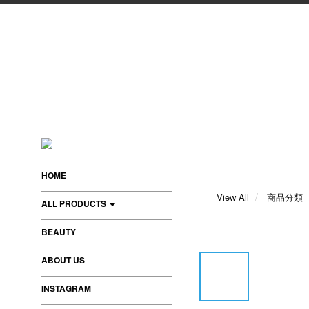
HOME
View All
商品分類
ALL PRODUCTS
BEAUTY
ABOUT US
INSTAGRAM