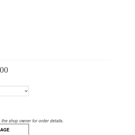
            
00
the shop owner for order details.
SAGE