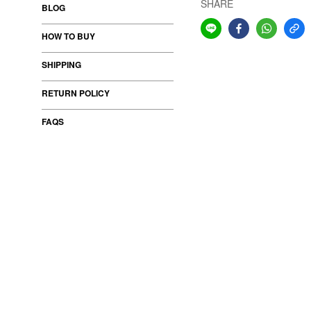
SHARE
BLOG
HOW TO BUY
SHIPPING
RETURN POLICY
FAQS