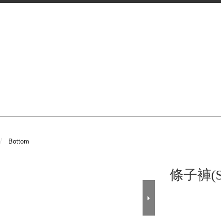
Bottom
條子褲(S