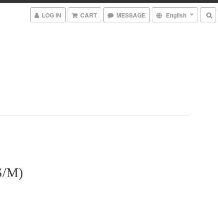
LOG IN
CART
MESSAGE
English
/M)