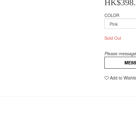
HK$398.
COLOR
Sold Out
Please message 
MES
Add to Wishli