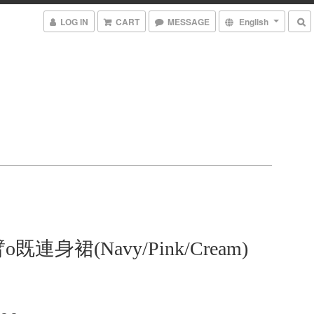
LOG IN
CART
MESSAGE
English
既連身裙(Navy/Pink/Cream)