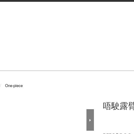
One-piece
唔駛露臂o