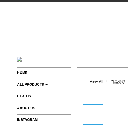
HOME
View All
商品分類
ALL PRODUCTS
BEAUTY
ABOUT US
INSTAGRAM