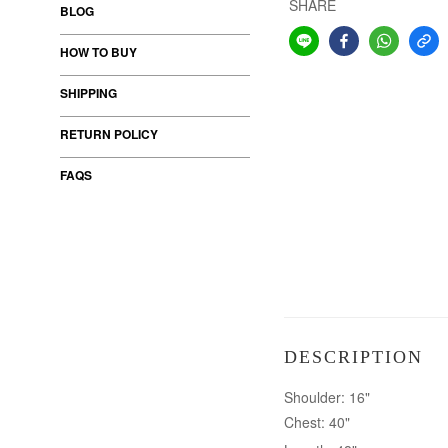
SHARE
BLOG
HOW TO BUY
SHIPPING
RETURN POLICY
FAQS
DESCRIPTION
Shoulder: 16"
Chest: 40"