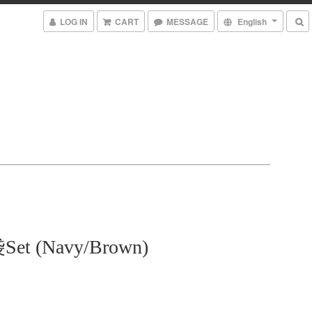
LOG IN
CART
MESSAGE
English
t (Navy/Brown)