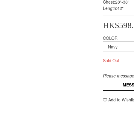
Chest:28"-38"
Length:42"
HK$598.
COLOR
Sold Out
Please message 
MES
Add to Wishli