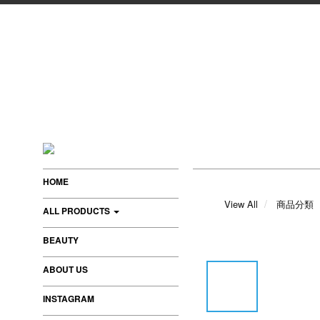
HOME
View All
商品分類
ALL PRODUCTS
BEAUTY
ABOUT US
INSTAGRAM