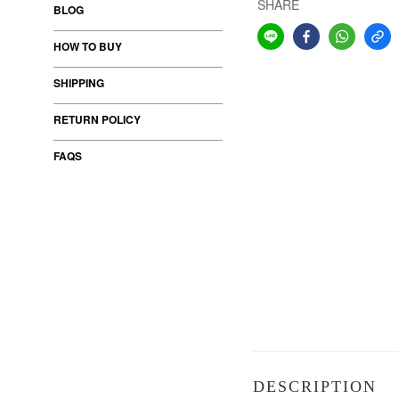
SHARE
BLOG
HOW TO BUY
SHIPPING
RETURN POLICY
FAQS
DESCRIPTION