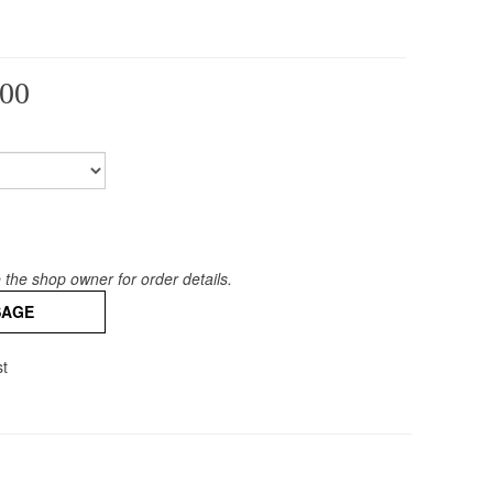
00
the shop owner for order details.
SAGE
st