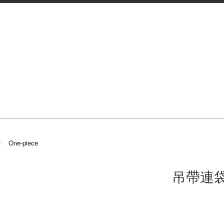
One-piece
吊帶連袋Se