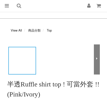
View All
商品分類
Top
半透Ruffle shirt top ! 可當外套 !!
(Pink/Ivory)