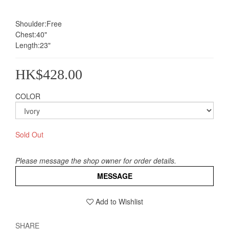
Shoulder:Free
Chest:40"
Length:23"
HK$428.00
COLOR
Sold Out
Please message the shop owner for order details.
MESSAGE
Add to Wishlist
SHARE