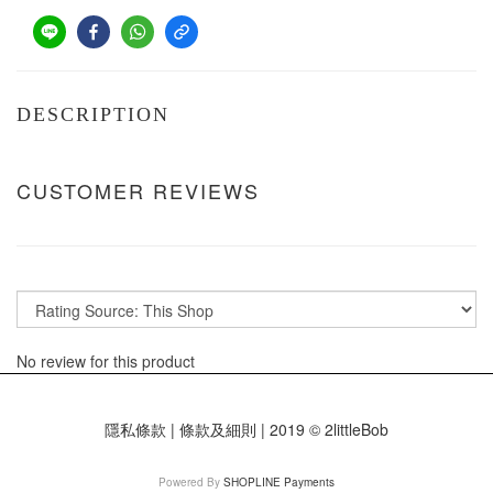
DESCRIPTION
CUSTOMER REVIEWS
No review for this product
隱私條款 | 條款及細則 | 2019 © 2littleBob
Powered By
SHOPLINE Payments