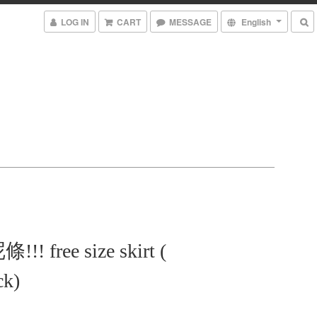
LOG IN
CART
MESSAGE
English
! free size skirt (
ck)