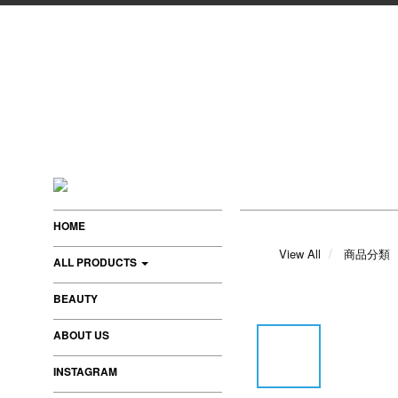
HOME
View All
商品分類
ALL PRODUCTS
BEAUTY
ABOUT US
INSTAGRAM