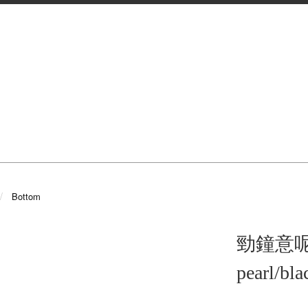
Bottom
勁鐘意呢條!!
pearl/bla