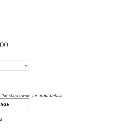
00
the shop owner for order details.
SAGE
st