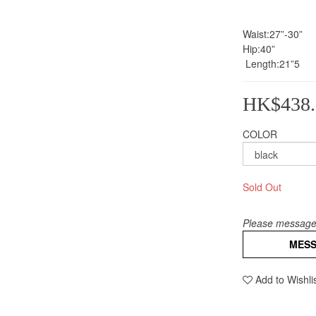
Waist:27”-30” 
Hip:40”
 Length:21”5
HK$438.
COLOR
Sold Out
Please message 
MES
Add to Wishli