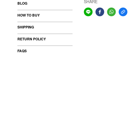
SHARE
BLOG
HOW TO BUY
SHIPPING
RETURN POLICY
FAQS