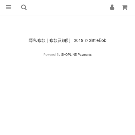
隱私條款 | 條款及細則 | 2019 © 2littleBob
Powered By
SHOPLINE Payments