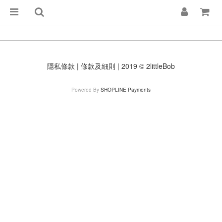
隱私條款 | 條款及細則 | 2019 © 2littleBob
Powered By
SHOPLINE Payments