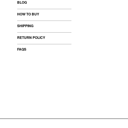
BLOG
HOW TO BUY
SHIPPING
RETURN POLICY
FAQS