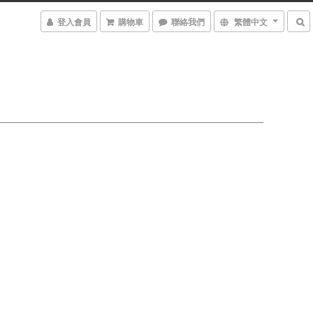
登入會員
購物車
聯絡我們
繁體中文