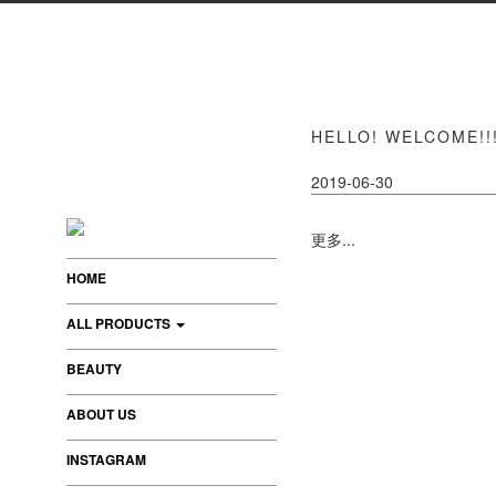
HELLO! WELCOME!!!
2019-06-30
更多...
HOME
ALL PRODUCTS
BEAUTY
ABOUT US
INSTAGRAM