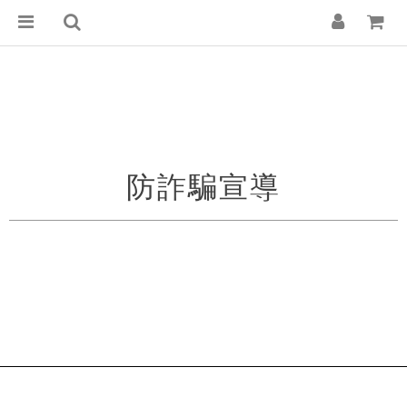
防詐騙宣導