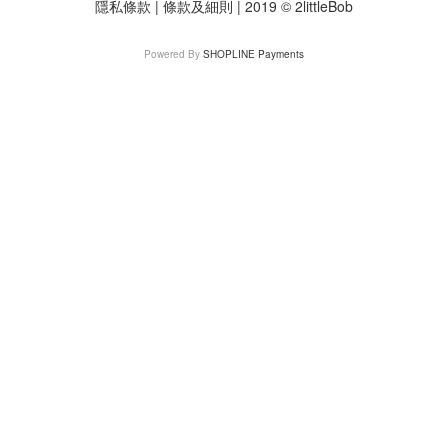
隱私條款 | 條款及細則 | 2019 © 2littleBob
Powered By
SHOPLINE Payments